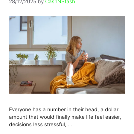
28/12/2025
by
CashNStash
Everyone has a number in their head, a dollar
amount that would finally make life feel easier,
decisions less stressful, …