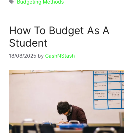
Tags
Budgeting Methods
How To Budget As A
Student
18/08/2025
by
CashNStash