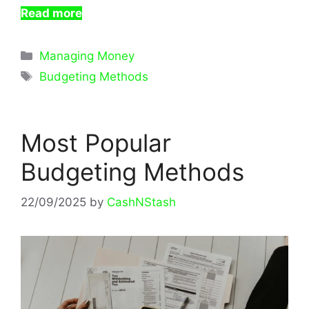
Read more
Categories
Managing Money
Tags
Budgeting Methods
Most Popular
Budgeting Methods
22/09/2025
by
CashNStash