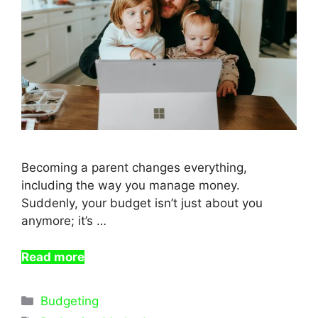
Becoming a parent changes everything,
including the way you manage money.
Suddenly, your budget isn’t just about you
anymore; it’s …
Read more
Categories
Budgeting