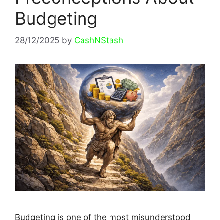
Budgeting
28/12/2025
by
CashNStash
Budgeting is one of the most misunderstood