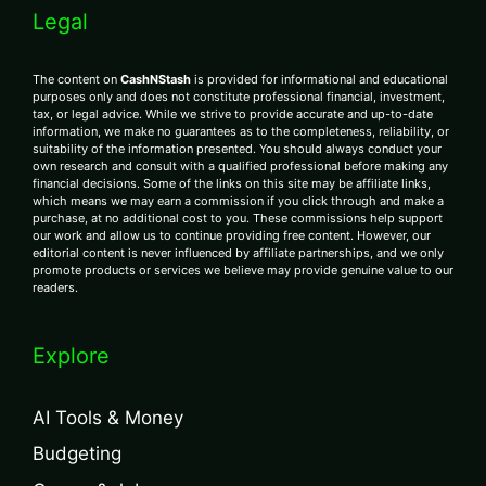
Legal
The content on
CashNStash
is provided for informational and educational
purposes only and does not constitute professional financial, investment,
tax, or legal advice. While we strive to provide accurate and up-to-date
information, we make no guarantees as to the completeness, reliability, or
suitability of the information presented. You should always conduct your
own research and consult with a qualified professional before making any
financial decisions. Some of the links on this site may be affiliate links,
which means we may earn a commission if you click through and make a
purchase, at no additional cost to you. These commissions help support
our work and allow us to continue providing free content. However, our
editorial content is never influenced by affiliate partnerships, and we only
promote products or services we believe may provide genuine value to our
readers.
Explore
AI Tools & Money
Budgeting