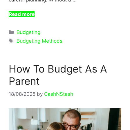
Read more
Categories
Budgeting
Tags
Budgeting Methods
How To Budget As A
Parent
18/08/2025
by
CashNStash