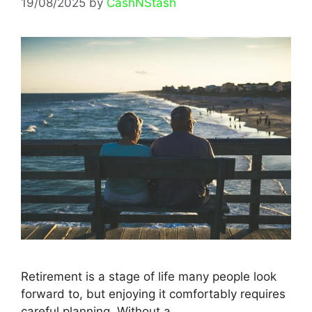
19/08/2025
by
CashNStash
Retirement is a stage of life many people look
forward to, but enjoying it comfortably requires
careful planning. Without a …