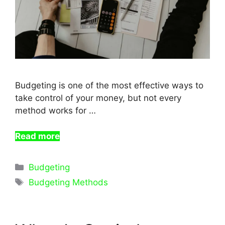
Budgeting is one of the most effective ways to
take control of your money, but not every
method works for …
Read more
Categories
Budgeting
Tags
Budgeting Methods