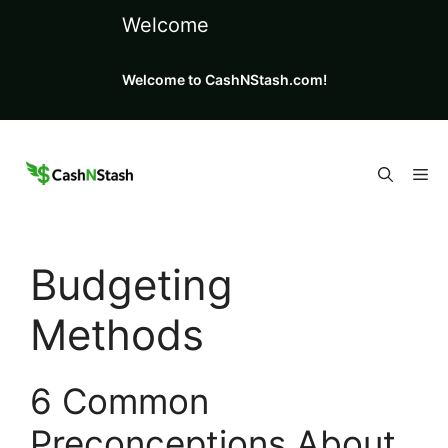
Skip
Welcome
to
content
Welcome to CashNStash.com!
Me
Budgeting
Methods
6 Common
Preconceptions About