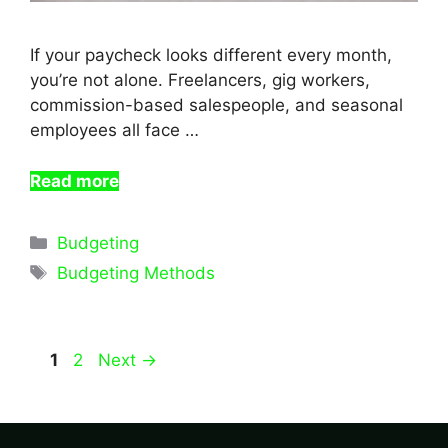
If your paycheck looks different every month,
you’re not alone. Freelancers, gig workers,
commission-based salespeople, and seasonal
employees all face …
Read more
Categories
Budgeting
Tags
Budgeting Methods
Page
Page
1
2
Next
→