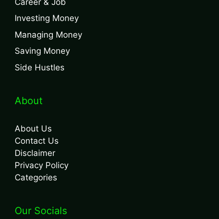
Career & Job
Investing Money
Managing Money
Saving Money
Side Hustles
About
About Us
Contact Us
Disclaimer
Privacy Policy
Categories
Our Socials