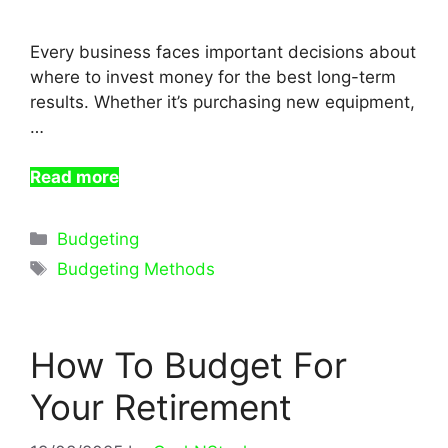
Every business faces important decisions about
where to invest money for the best long-term
results. Whether it’s purchasing new equipment,
…
Read more
Categories
Budgeting
Tags
Budgeting Methods
How To Budget For
Your Retirement