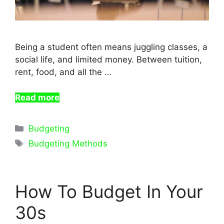
Being a student often means juggling classes, a
social life, and limited money. Between tuition,
rent, food, and all the …
Read more
Categories
Budgeting
Tags
Budgeting Methods
How To Budget In Your
30s