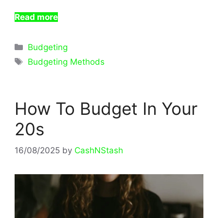
Read more
Categories
Budgeting
Tags
Budgeting Methods
How To Budget In Your
20s
16/08/2025
by
CashNStash