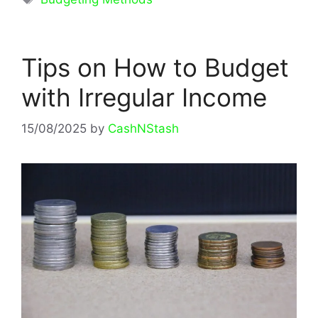
Tips on How to Budget
with Irregular Income
15/08/2025
by
CashNStash