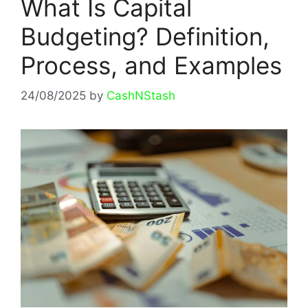
What Is Capital
Budgeting? Definition,
Process, and Examples
24/08/2025
by
CashNStash