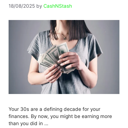
18/08/2025
by
CashNStash
Your 30s are a defining decade for your
finances. By now, you might be earning more
than you did in …