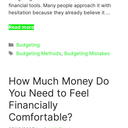
financial tools. Many people approach it with
hesitation because they already believe it …
Read more
Categories
Budgeting
Tags
Budgeting Methods
,
Budgeting Mistakes
How Much Money Do
You Need to Feel
Financially
Comfortable?