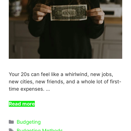
Your 20s can feel like a whirlwind, new jobs,
new cities, new friends, and a whole lot of first-
time expenses. …
Read more
Categories
Budgeting
Tags
Budgeting Methods